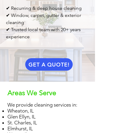
✔ Recurring & deep house cleaning
✔ Window, carpet, gutter & exterior
cleaning
✔ Trusted local team with 20+ years
experience
GET A QUOTE!
Areas We Serve
We provide cleaning services in:
Wheaton, IL
Glen Ellyn, IL
St. Charles, IL
Elmhurst, IL