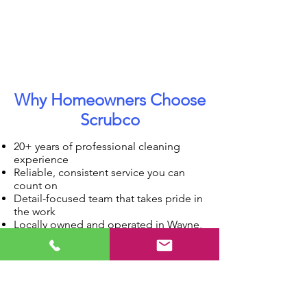
Why Homeowners Choose
Scrubco
20+ years of professional cleaning
experience
Reliable, consistent service you can
count on
Detail-focused team that takes pride in
the work
Locally owned and operated in Wayne,
IL
Serving the western suburbs for
decades
Our Simple, Stress-Free Process