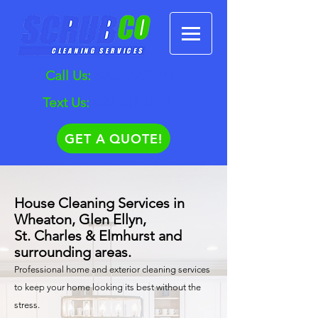
Call Us:
630.372.5940
Text Us:
630.881.1625
GET A QUOTE!
House Cleaning Services in
Wheaton, Glen Ellyn,
St. Charles & Elmhurst and
surrounding areas.
Professional home and exterior cleaning services
to keep your home looking its best without the
stress.