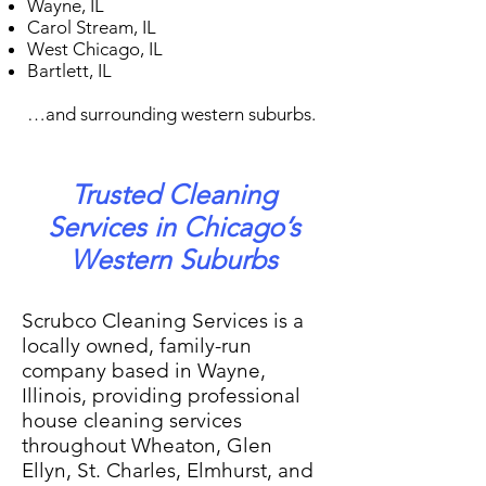
Wayne, IL
Carol Stream, IL
West Chicago, IL
Bartlett, IL
…and surrounding western suburbs.
Trusted Cleaning
Services in Chicago’s
Western Suburbs
Scrubco Cleaning Services is a
locally owned, family-run
company based in Wayne,
Illinois, providing professional
house cleaning services
throughout Wheaton, Glen
Ellyn, St. Charles, Elmhurst, and