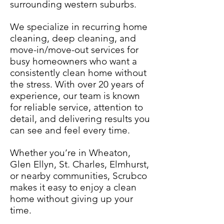
surrounding western suburbs.
We specialize in recurring home
cleaning, deep cleaning, and
move-in/move-out services for
busy homeowners who want a
consistently clean home without
the stress. With over 20 years of
experience, our team is known
for reliable service, attention to
detail, and delivering results you
can see and feel every time.
Whether you’re in Wheaton,
Glen Ellyn, St. Charles, Elmhurst,
or nearby communities, Scrubco
makes it easy to enjoy a clean
home without giving up your
time.