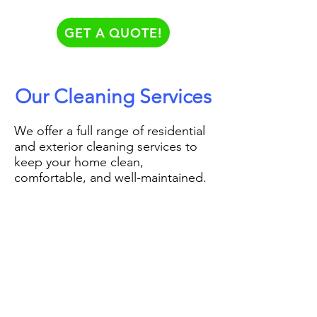
GET A QUOTE!
Our Cleaning Services
We offer a full range of residential
and exterior cleaning services to
keep your home clean,
comfortable, and well-maintained.