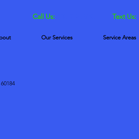
Call Us:
630.372.5940
Text Us:
bout
Our Services
Service Areas
 60184