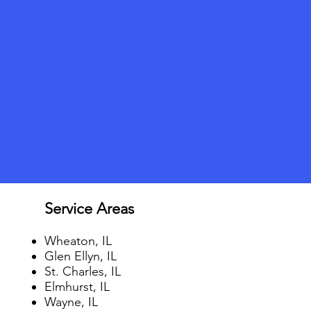
Service Areas
Wheaton, IL
Glen Ellyn, IL
St. Charles, IL
Elmhurst, IL
Wayne, IL