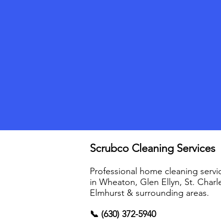
Scrubco Cleaning Services
Professional home cleaning servi
in Wheaton, Glen Ellyn, St. Charl
Elmhurst & surrounding areas.
📞 (630) 372-5940