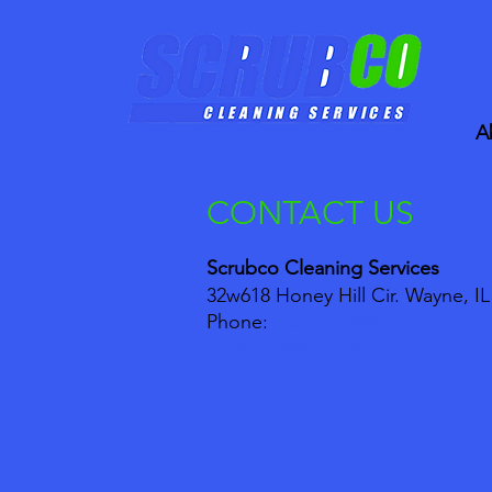
A
CONTACT US
Scrubco Cleaning Services
32w618 Honey Hill Cir. Wayne, IL
Phone:
(630)372-5940
scrubco5@hotmail.com