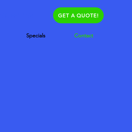
630.881.1625
GET A QUOTE!
Specials
Contact