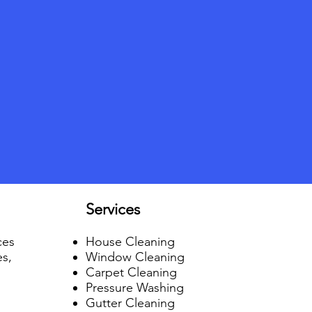
Services
ces
House Cleaning
es,
Window Cleaning
Carpet Cleaning
Pressure Washing
Gutter Cleaning