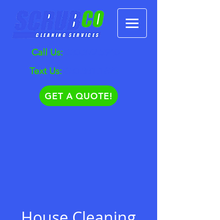
Call Us:
630.372.5940
Text Us:
630.881.1625
GET A QUOTE!
House Cleaning