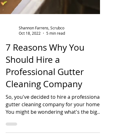
Shannon Farrens, Scrubco
Oct 18, 2022
5 min read
7 Reasons Why You