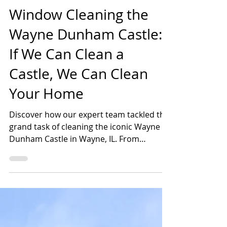
Shannon Farrens, Scrubco
Jun 2, 2023
2 min read
Window Cleaning the
Wayne Dunham Castle:
If We Can Clean a
Castle, We Can Clean
Your Home
Discover how our expert team tackled the
grand task of cleaning the iconic Wayne
Dunham Castle in Wayne, IL. From
captivating pictures to a