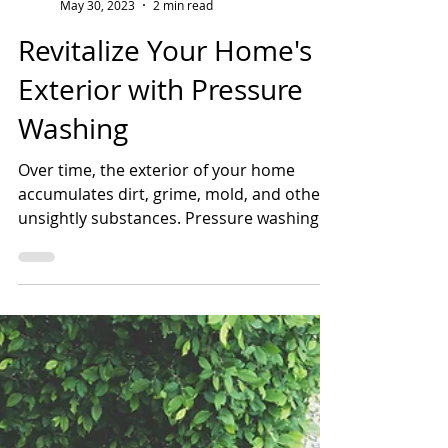
Shannon Farrens, Scrubco
May 30, 2023
2 min read
Revitalize Your Home's
Exterior with Pressure
Washing
Over time, the exterior of your home
accumulates dirt, grime, mold, and other
unsightly substances. Pressure washing is
a powerful...