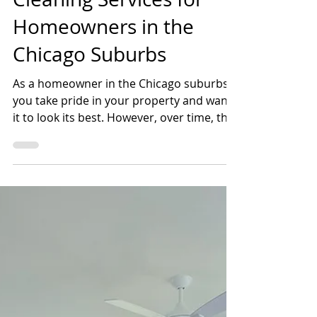
Shannon Farrens, Scrubco
Apr 13, 2023
2 min read
The Benefits of Exterior
Cleaning Services for
Homeowners in the
Chicago Suburbs
As a homeowner in the Chicago suburbs,
you take pride in your property and want
it to look its best. However, over time, the
exterior of...