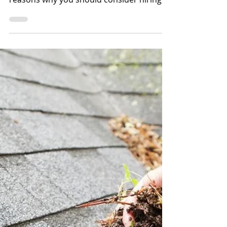
Shannon Farrens, Scrubco
Dec 12, 2022
2 min read
Why a Clean Home is a
Happy Home
Hiring a home cleaner can be a great
decision for many people. Here are a few
reasons why you should consider hiring a
professional to...