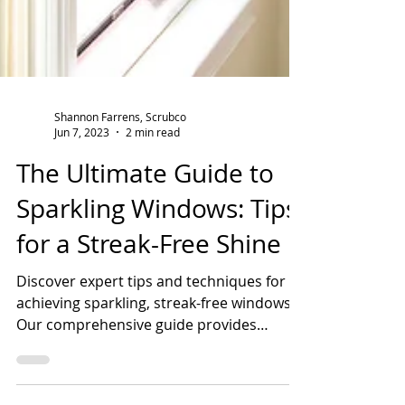
Shannon Farrens, Scrubco
Jun 7, 2023
2 min read
The Ultimate Guide to
Sparkling Windows: Tips
for a Streak-Free Shine
Discover expert tips and techniques for
achieving sparkling, streak-free windows.
Our comprehensive guide provides
valuable insights and win