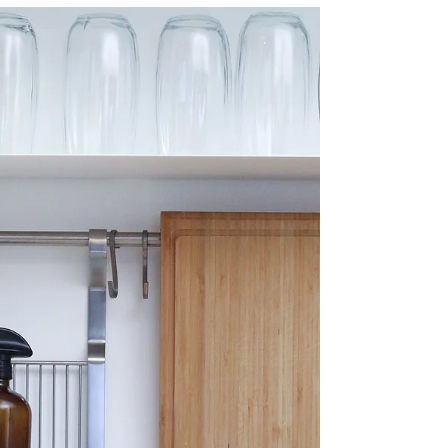
Should Hire a
Professional Gutter
Cleaning Company
So, you've decided to hire a professional
gutter cleaning company for your home.
You might be wondering what's the big
deal? After all,...