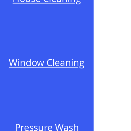
Window Cleaning
Pressure Wash