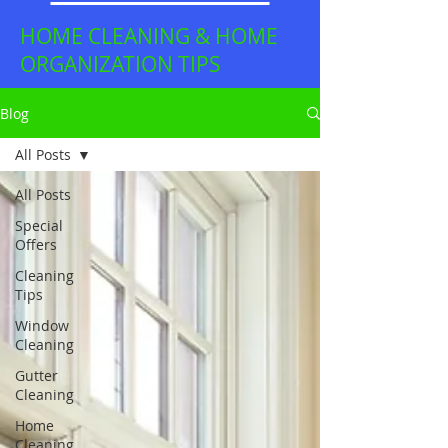
HOME CLEANING & HOME
ORGANIZATION TIPS
Blog
All Posts
All Posts
Special
Offers
Cleaning
Tips
Window
Cleaning
Gutter
Cleaning
Home
Cleaning