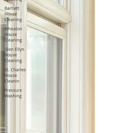
Bartlett
House
Cleaning
Wheaton
House
Cleaning
Glen Ellyn
House
Cleaning
St. Charles
House
Cleanin
Pressure
Washing