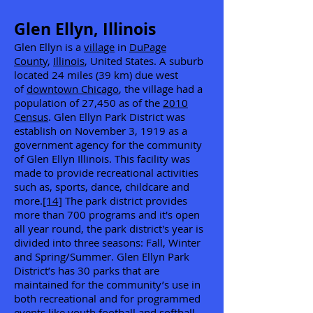
Glen Ellyn, Illinois
Glen Ellyn is a
village
in
DuPage
County
,
Illinois
, United States. A suburb
located 24 miles (39 km) due west
of
downtown Chicago
, the village had a
population of 27,450 as of the
2010
Census
. Glen Ellyn Park District was
establish on November 3, 1919 as a
government agency for the community
of Glen Ellyn Illinois. This facility was
made to provide recreational activities
such as, sports, dance, childcare and
more.
[14]
The park district provides
more than 700 programs and it's open
all year round, the park district's year is
divided into three seasons: Fall, Winter
and Spring/Summer. Glen Ellyn Park
District’s has 30 parks that are
maintained for the community’s use in
both recreational and for programmed
events like youth football and softball.