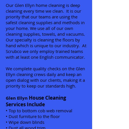
Our Glen Ellyn home cleaning is deep
cleaning every time we clean. It is our
priority that our teams are using the
safest cleaning supplies and methods in
your home. We use all of our own
cleaning supplies, towels, and vacuums.
Our specialty is cleaning the floors by
hand which is unique to our industry. At
Scrubco we only employ trained teams
with at least one English communicator.
We complete quality checks on the Glen
Ellyn cleaning crews daily and keep an
open dialog with our clients, making it a
priority to keep our standards high.
House Cleaning
Glen Ellyn
Services Include
• Top to bottom cob web removal
• Dust furniture to the floor
• Wipe down blinds
• Dust all wood trim