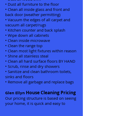
• Dust all furniture to the floor
• Clean all inside glass and front and
back door (weather permitting)
• Vacuum the edges of all carpet and
vacuum all carpet/rugs
• Kitchen counter and back splash
• Wipe down all cabinets
• Clean inside microwave
• Clean the range top
• Clean most light fixtures within reason
• Shine all stainless steal
• Clean all hard surface floors BY HAND
• Scrub, rinse and dry showers
• Sanitize and clean bathroom toilets,
sinks and floors
• Remove all garbage and replace bags
House Cleaning Pricing
Glen Ellyn
Our pricing structure is based on seeing
your home, it is quick and easy to
get a
free house cleaning estimate.