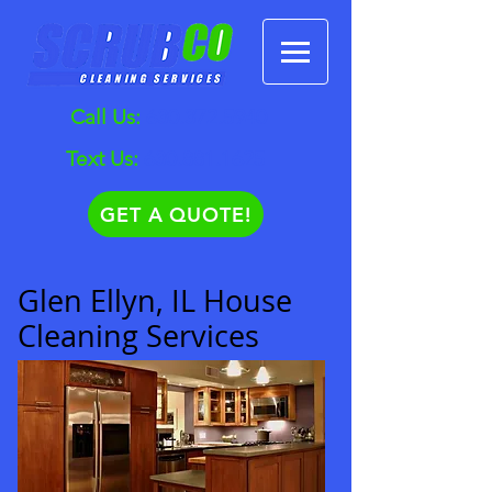
Call Us:
630.372.5940
Text Us:
630.881.1625
GET A QUOTE!
Glen Ellyn, IL House
Cleaning Services