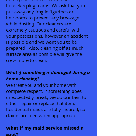
housekeeping teams. We ask that you
put away any fragile figurines or
heirlooms to prevent any breakage
while dusting. Our cleaners are
extremely cautious and careful with
your possessions, however an accident
is possible and we want you to be
prepared. Also, cleaning off as much
surface area as possible will give the
crew more to clean.
What if something is damaged during a
home cleaning?
We treat you and your home with
complete respect. If something does
unexpectedly break, we do our best to
either repair or replace that item.
Residential maids are fully insured, so
claims are filed when appropriate.
What if my maid service missed a
spot?