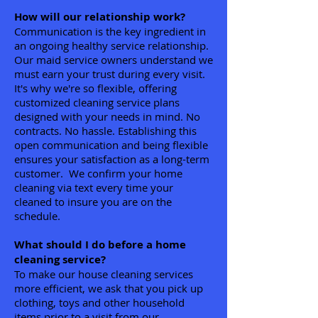
How will our relationship work?
Communication is the key ingredient in
an ongoing healthy service relationship.
Our maid service owners understand we
must earn your trust during every visit.
It's why we're so flexible, offering
customized cleaning service plans
designed with your needs in mind. No
contracts. No hassle. Establishing this
open communication and being flexible
ensures your satisfaction as a long-term
customer. We confirm your home
cleaning via text every time your
cleaned to insure you are on the
schedule.
What should I do before a home
cleaning service?
To make our house cleaning services
more efficient, we ask that you pick up
clothing, toys and other household
items prior to a visit from our