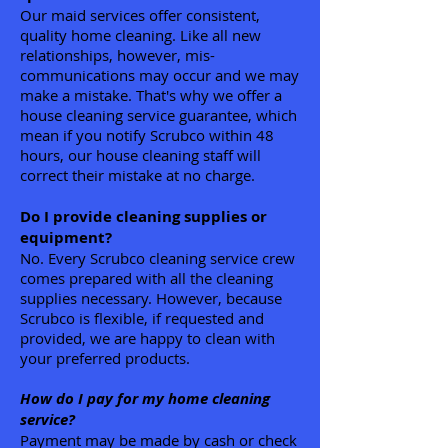
Our maid services offer consistent,
quality home cleaning. Like all new
relationships, however, mis-
communications may occur and we may
make a mistake. That's why we offer a
house cleaning service guarantee, which
mean if you notify Scrubco within 48
hours, our house cleaning staff will
correct their mistake at no charge.
Do I provide cleaning supplies or
equipment?
No. Every Scrubco cleaning service crew
comes prepared with all the cleaning
supplies necessary. However, because
Scrubco is flexible, if requested and
provided, we are happy to clean with
your preferred products.
How do I pay for my home cleaning
service?
Payment may be made by cash or check