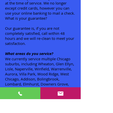
at the time of service. We no longer
except credit cards, however you can
use your online banking to mail a check.
What is your guarantee?
Our guarantee is, if you are not
completely satisfied, call within 48
hours and we will re-clean to meet your
satisfaction.
What areas do you service?
We currently service multiple Chicago
suburbs, including Wheaton, Glen Ellyn,
Lisle, Naperville, Winfield, Warrenville,
Aurora, Villa Park, Wood Ridge, West
Chicago, Addison, Bolingbrook,
Lombard, Elmhurst, Downers Grove,
Glendale Heights, Carol Stream,
Bloomingdale, Roselle, Hanover Park,
Bartlett, Streamwood, Wayne, St.
Charles, Geneva, Elgin, South Elgin,
Hoffman Estates. Valley View, Batavia,