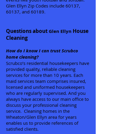
Glen Ellyn Zip Codes include 60137,
60137, and 60189.
Questions about
House
Glen Ellyn
Cleaning
How do I know I can trust Scrubco
home cleaning?
Scrubco’s residential housekeepers have
provided quality, reliable cleaning
services for more than 10 years. Each
maid services team comprises insured,
licensed and uniformed housekeepers
who are regularly supervised. And you
always have access to our main office to
discuss your professional cleaning
service. Cleaning homes in the
Wheaton/Glen Ellyn area for years
enables us to provide references of
satisfied clients.