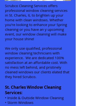
Scrubco Cleaning Services offers
professional window cleaning services
in St. Charles, IL to brighten up your
home with clean windows. Whether
you’re looking to enhance your Spring
cleaning or you have an y upcoming
event, our window cleaning will make
your house shine!
We only use qualified, professional
window cleaning technicians with
experience. We are dedicated 100%
satisfaction at an affordable cost.
With
no mess left behind, and pristinely
cleaned windows our clients elated that
they hired Scrubco.
St. Charles Window Cleaning
Services:
• Inside & Outside Window Cleaning
• Storm Windows