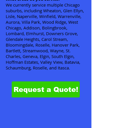
We currently service multiple Chicago
suburbs, including Wheaton, Glen Ellyn,
Lisle, Naperville, Winfield, Warrenville,
Aurora, Villa Park, Wood Ridge, West
Chicago, Addison, Bolingbrook,
Lombard, Elmhurst, Downers Grove,
Glendale Heights, Carol Stream,
Bloomingdale, Roselle, Hanover Park,
Bartlett, Streamwood, Wayne, St.
Charles, Geneva, Elgin, South Elgin,
Hoffman Estates, Valley View, Batavia,
Schaumburg, Roselle, and Itasca.