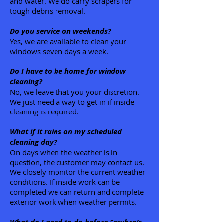
and water. We do carry scrapers for
tough debris removal.
Do you service on weekends?
Yes, we are available to clean your
windows seven days a week.
Do I have to be home for window
cleaning?
No, we leave that you your discretion.
We just need a way to get in if inside
cleaning is required.
What if it rains on my scheduled
cleaning day?
On days when the weather is in
question, the customer may contact us.
We closely monitor the current weather
conditions. If inside work can be
completed we can return and complete
exterior work when weather permits.
What do I need to do before Scrubco’s