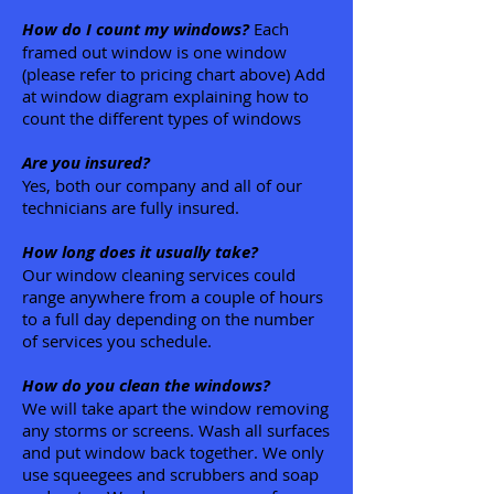
How do I count my windows?
Each
framed out window is one window
(please refer to pricing chart above) Add
at window diagram explaining how to
count the different types of windows
Are you insured?
Yes, both our company and all of our
technicians are fully insured.
How long does it usually take?
Our window cleaning services could
range anywhere from a couple of hours
to a full day depending on the number
of services you schedule.
How do you clean the windows?
We will take apart the window removing
any storms or screens. Wash all surfaces
and put window back together. We only
use squeegees and scrubbers and soap