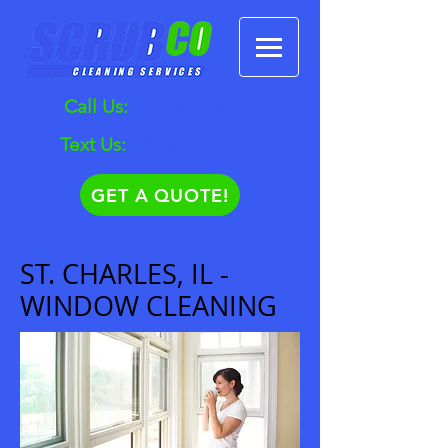
Call Us:
630.372.5940
Text Us:
630.881.1625
GET A QUOTE!
ST. CHARLES, IL -
WINDOW CLEANING