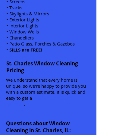
• Screens
• Tracks
• Skylights & Mirrors
• Exterior Lights
• Interior Lights
• Window Wells
• Chandeliers
• Patio Glass, Porches & Gazebos
•
SILLS are FREE!
St. Charles Window Cleaning
Pricing
We understand that every home is
unique, so we're happy to provide you
with a custom estimate. It is quick and
easy to get a
free window cleaning
estimate
.
Questions about Window
Cleaning in St. Charles, IL: