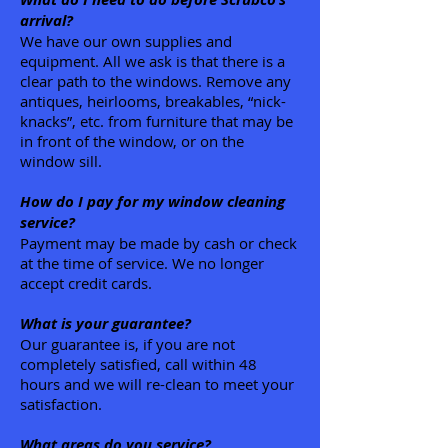
arrival?
We have our own supplies and
equipment. All we ask is that there is a
clear path to the windows. Remove any
antiques, heirlooms, breakables, “nick-
knacks”, etc. from furniture that may be
in front of the window, or on the
window sill.
How do I pay for my window cleaning
service?
Payment may be made by cash or check
at the time of service. We no longer
accept credit cards.
What is your guarantee?
Our guarantee is, if you are not
completely satisfied, call within 48
hours and we will re-clean to meet your
satisfaction.
What areas do you service?