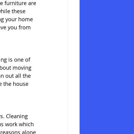
 furniture are 
hile these 
ing your home 
ave you from 
ng is one of 
about moving 
n out all the 
ve the house 
s. Cleaning 
us work which 
 reasons alone 