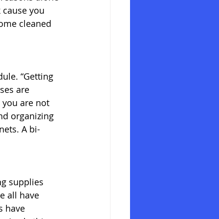
k cause you 
 home cleaned 
ule. “Getting 
ses are 
 you are not 
nd organizing 
nets. A bi-
g supplies 
e all have 
s have 