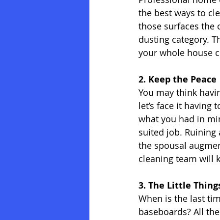
the best ways to cle
those surfaces the 
dusting category. Th
your whole house cl
2. Keep the Peace
You may think havin
let’s face it having
what you had in min
suited job. Ruining 
the spousal augmen
cleaning team will 
3. The Little Thin
When is the last t
baseboards? All the