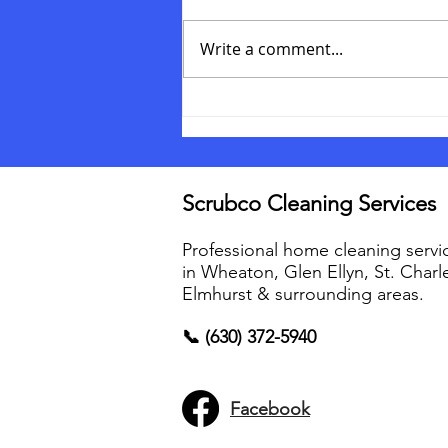
Write a comment...
How to prepare for your
cleaning service
Scrubco Cleaning Services
Professional home cleaning servi
in Wheaton, Glen Ellyn, St. Charl
Elmhurst & surrounding areas.
📞 (630) 372-5940
Facebook