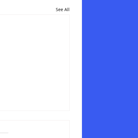
See All