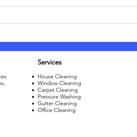
6 Tips on Hiring the Right
So, 
Cleaning Service
Guar
Services
ces
House Cleaning
es,
Window Cleaning
Carpet Cleaning
Pressure Washing
Gutter Cleaning
Office Cleaning