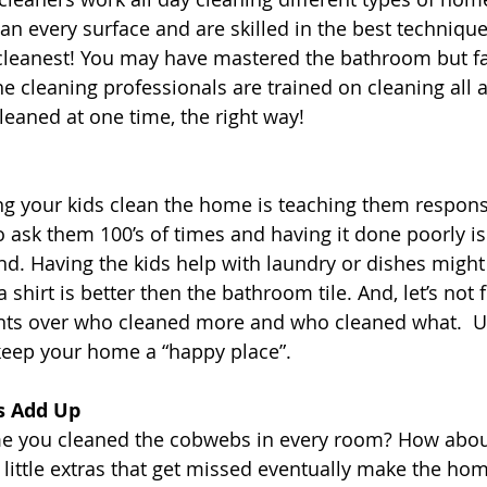
an every surface and are skilled in the best technique
cleanest! You may have mastered the bathroom but fal
e cleaning professionals are trained on cleaning all a
eaned at one time, the right way!
g your kids clean the home is teaching them responsib
 to ask them 100’s of times and having it done poorly i
d. Having the kids help with laundry or dishes might 
a shirt is better then the bathroom tile. And, let’s not 
ts over who cleaned more and who cleaned what.  U
keep your home a “happy place”.
gs Add Up
ime you cleaned the cobwebs in every room? How abou
 little extras that get missed eventually make the hom