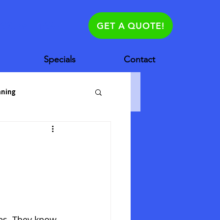
630.881.1625
GET A QUOTE!
Specials
Contact
aning
es House Cleanin
es. They know 