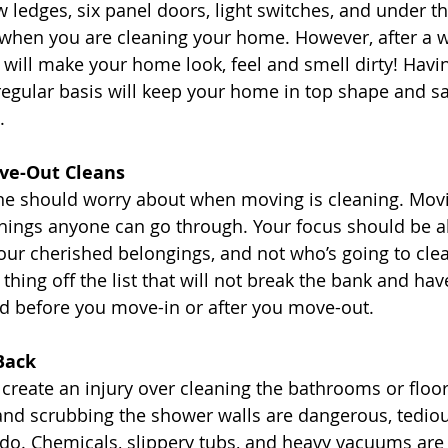
ledges, six panel doors, light switches, and under the
 when you are cleaning your home. However, after a w
 will make your home look, feel and smell dirty! Hav
egular basis will keep your home in top shape and s
. 
ve-Out Cleans
ne should worry about when moving is cleaning. Movi
things anyone can go through. Your focus should be 
our cherished belongings, and not who’s going to clea
thing off the list that will not break the bank and ha
d before you move-in or after you move-out. 
Back
 create an injury over cleaning the bathrooms or floor
and scrubbing the shower walls are dangerous, tedio
do. Chemicals, slippery tubs, and heavy vacuums are