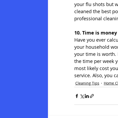
your flu shots but 
cleaned the best pos
professional cleanin
10. Time is money
Have you ever calcu
your household wor
your time is worth.
the time per week 
most likely cost yo
service. Also, you c
Cleaning Tips
Home C