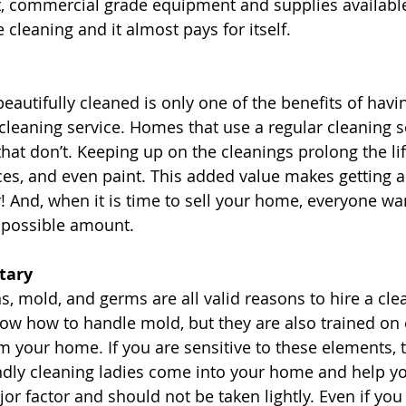
, commercial grade equipment and supplies available.
cleaning and it almost pays for itself.
autifully cleaned is only one of the benefits of havin
leaning service. Homes that use a regular cleaning se
hat don’t. Keeping up on the cleanings prolong the lif
s, and even paint. This added value makes getting a
r! And, when it is time to sell your home, everyone wa
t possible amount. 
tary 
s, mold, and germs are all valid reasons to hire a clea
ow how to handle mold, but they are also trained on 
 your home. If you are sensitive to these elements, t
ndly cleaning ladies come into your home and help yo
or factor and should not be taken lightly. Even if you 