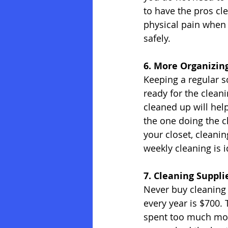
to have the pros cl
physical pain when 
safely.
6. More Organizin
Keeping a regular s
ready for the cleani
cleaned up will hel
the one doing the c
your closet, cleanin
weekly cleaning is 
7. Cleaning Suppli
Never buy cleaning
every year is $700.
spent too much mon