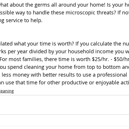
what about the germs all around your home! Is your 
sible way to handle these microscopic threats? If not,
g service to help. 
lated what your time is worth? If you calculate the n
ks per year divided by your household income you wi
 For most families, there time is worth $25/hr. - $50/
you spend cleaning your home from top to bottom and
u less money with better results to use a professional
an use that time for other productive or enjoyable activ
leaning