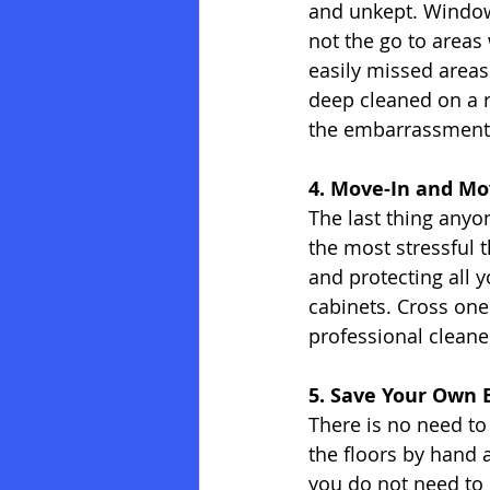
and unkept. Window 
not the go to areas
easily missed areas
deep cleaned on a r
the embarrassment
4. Move-In and Mo
The last thing anyo
the most stressful 
and protecting all y
cabinets. Cross one 
professional cleane
5. Save Your Own 
There is no need to
the floors by hand 
you do not need to 