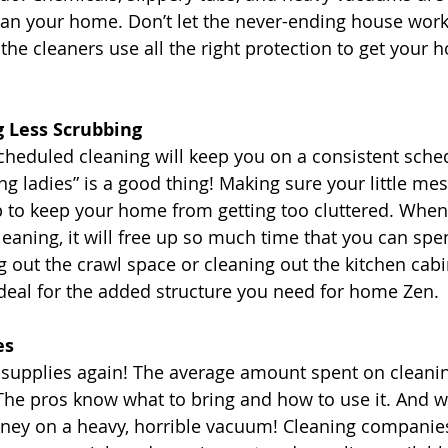
ean your home. Don’t let the never-ending house wor
the cleaners use all the right protection to get your
g Less Scrubbing
cheduled cleaning will keep you on a consistent sched
ng ladies” is a good thing! Making sure your little mes
p to keep your home from getting too cluttered. When
leaning, it will free up so much time that you can spe
g out the crawl space or cleaning out the kitchen cabi
ideal for the added structure you need for home Zen. 
es
 supplies again! The average amount spent on cleanin
 The pros know what to bring and how to use it. And w
ey on a heavy, horrible vacuum! Cleaning companie