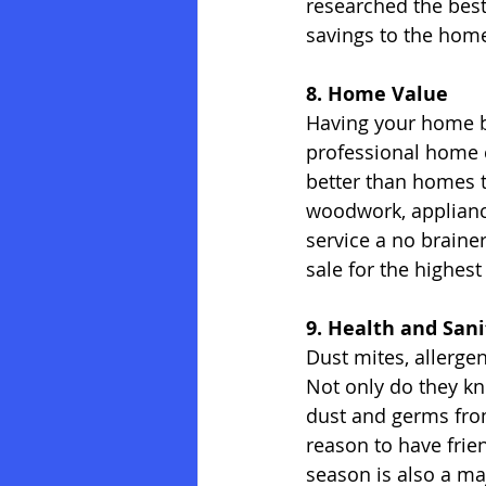
researched the best
savings to the home 
8. Home Value
Having your home be
professional home c
better than homes t
woodwork, appliance
service a no braine
sale for the highes
9. Health and Sani
Dust mites, allergen
Not only do they kn
dust and germs from
reason to have frie
season is also a maj