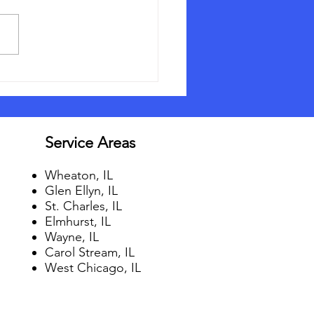
Should I Get Gutter
ds?
Service Areas
Wheaton, IL
Glen Ellyn, IL
St. Charles, IL
Elmhurst, IL
Wayne, IL
Carol Stream, IL
West Chicago, IL