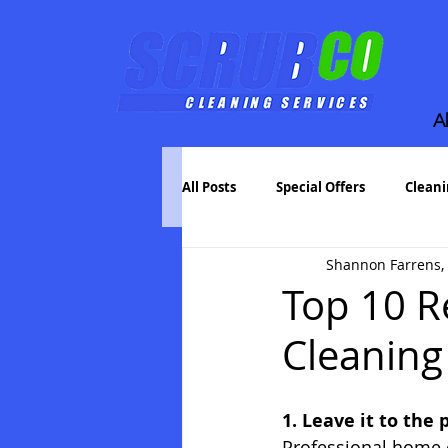
A
All Posts
Special Offers
Cleani
Shannon Farrens,
Bartlett House Cleaning
Whe
Top 10 R
Cleaning
Pressure Washing
1. Leave it to the 
Professional home c