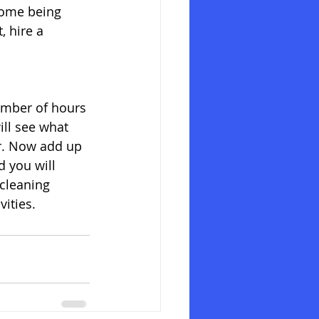
home being 
 hire a 
umber of hours 
ll see what 
hr. Now add up 
 you will 
 cleaning 
ities. 