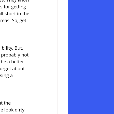
s for getting 
l short in the 
reas. So, get 
ility. But, 
s probably not 
be a better 
forget about 
sing a 
t the 
e look dirty 