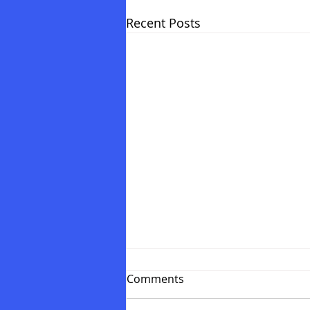
Recent Posts
Comments