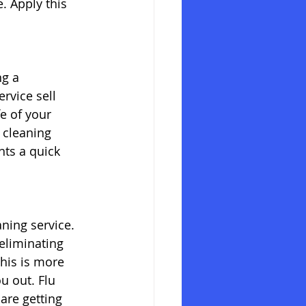
 Apply this 
g a 
rvice sell 
e of your 
 cleaning 
nts a quick 
ning service. 
eliminating 
his is more 
u out. Flu 
are getting 