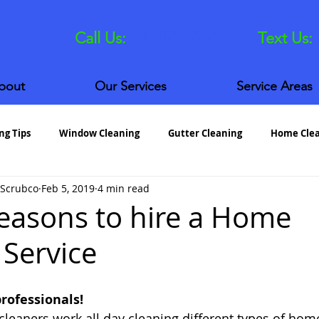
Call Us:
630.372.5940
Text Us:
bout
Our Services
Service Areas
ng Tips
Window Cleaning
Gutter Cleaning
Home Cle
 Scrubco
Feb 5, 2019
4 min read
aton House Cleaning
Glen Ellyn House Cleaning
St. Charl
easons to hire a Home
 Service
professionals!
leaners work all day cleaning different types of hom